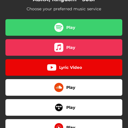
Choose your preferred music service
Play
Play
Lyric Video
Play
Play
Play