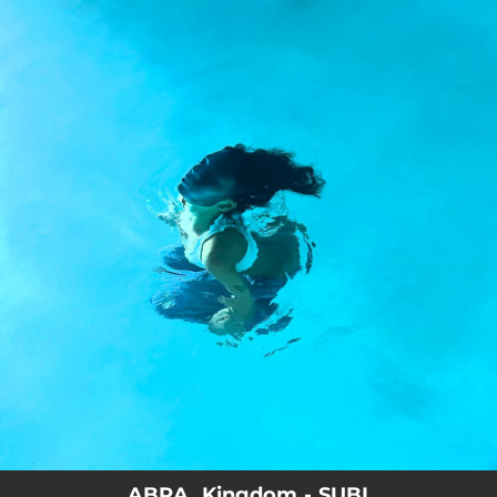
.
You're all set!
ABRA, Kingdom - SUBI